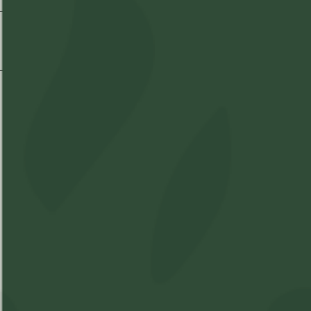
Shipping & Delivery
Shop
Learn
Account