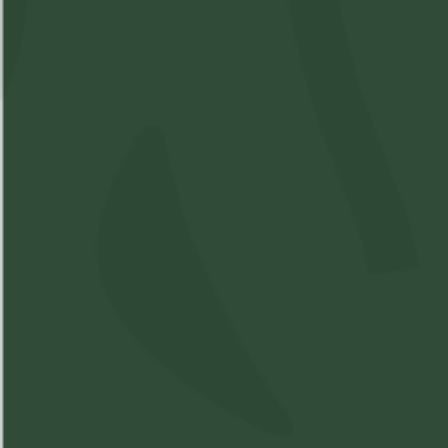
200mg CBD
SKU:
M17490205
Available: 12
$17
($
17.00
)
$17.00
Please
Login
or
Register
to order
products