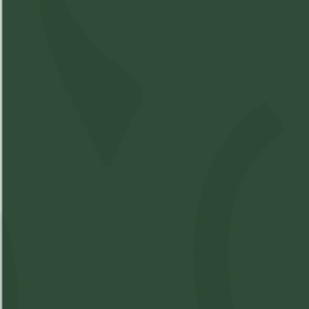
Compare Product
Island Therapeutics -
Intimate Bath Bomb