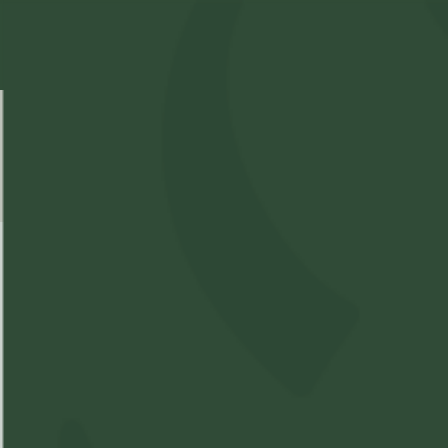
Select Location