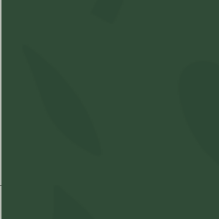
Best Time of Day:
THC
%
CBD
%
Strain Information