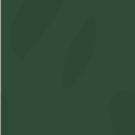
Shop
Learn
Account
Accessories
About Us
Login
Soft Gels
FAQs
Sign Up
Apparel
Pre-Roll
Concentrates
Cartridges
Flower