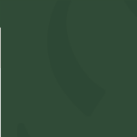
Select Location