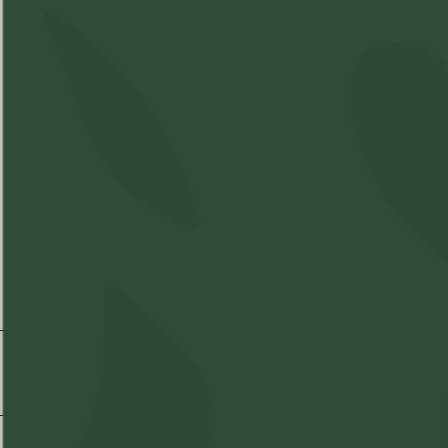
THC
28-
CBD
1%
32%
Shipping & Delivery