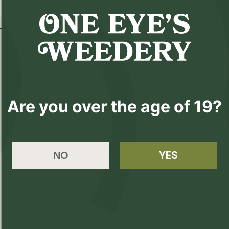
Details
Details
Are you over the age of 19?
Legacy Strain Name:
Package Date:
200430
YES
NO
Producer Name:
One Eyes Weedery
Best Time of Day:
Afternoon, Morning