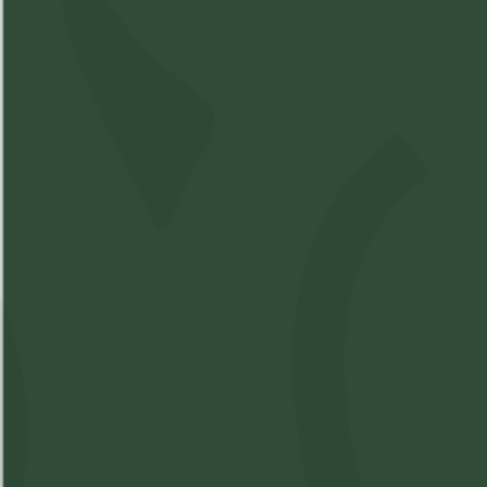
Sativa
Compare Product
Spinach - Stix Sour Chem
P/R
SKU:
M17899851-V1