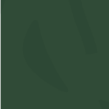
Available: 1
$25
($
25.00
)
$25.00
Please
Login
or
Register
to order
products
Details
Shipping & Delivery