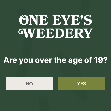
TH
Are you over the age of 19?
YES
NO