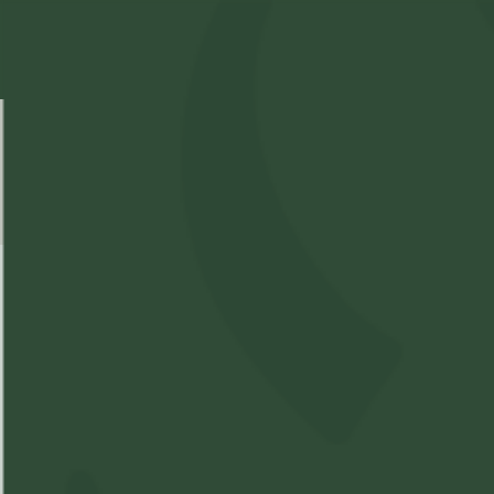
Select Location