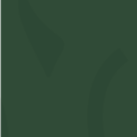
Hybrid
Compare Product
Bandwagon - Raspberry
Gummy 1 x 10mg
SKU:
M16762350