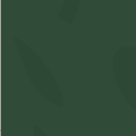
Best Time of Day:
THC
CBD
%
10mg%