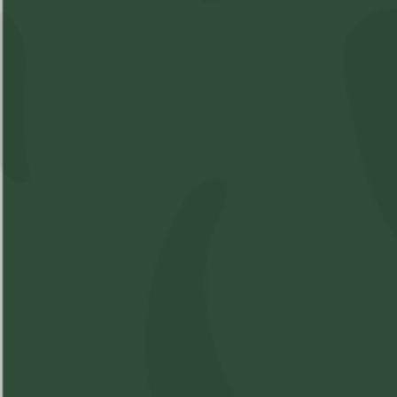
Shop
Learn
Account
Accessories
About Us
Login
Soft Gels
FAQs
Sign Up
Apparel
Pre-Roll
Concentrates
Cartridges
Flower
Beverages
Edibles
Topicals
Oil
Oil Spray
Seeds
Contact
Terms & Conditions
Privacy Policy
Shipping Policy
©
2026
One-Eyes Weedery. All rights reserved.