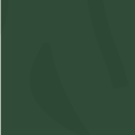
Available: 6
$4.5
($
4.50
)
$4.50
Please
Login
or
Register
to order
products
Details
Strain Information