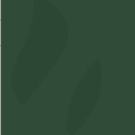
Strain Information
Shipping & Delivery