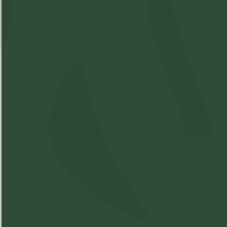
Available: 21
$5.5
($
5.50
)
$5.50
Please
Login
or
Register
to order
products
Details
Strain Information