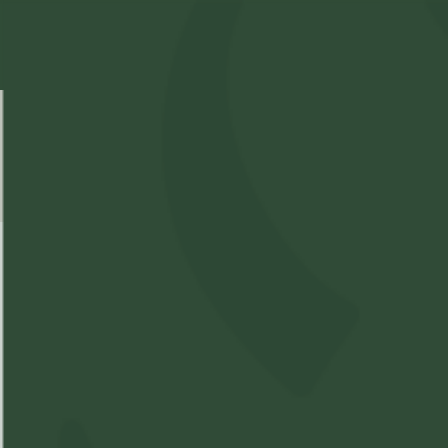
Select Location