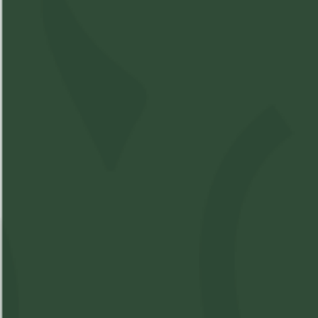
Hybrid
Compare Product
Elevator - Peach
Gummies 2 x 5mg
SKU:
M16762418