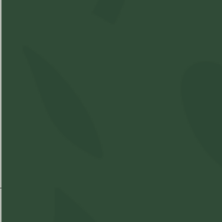
Best Time of Day:
THC
%
CBD
%
Strain Information