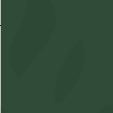
Shipping & Delivery
Shop
Learn
Account