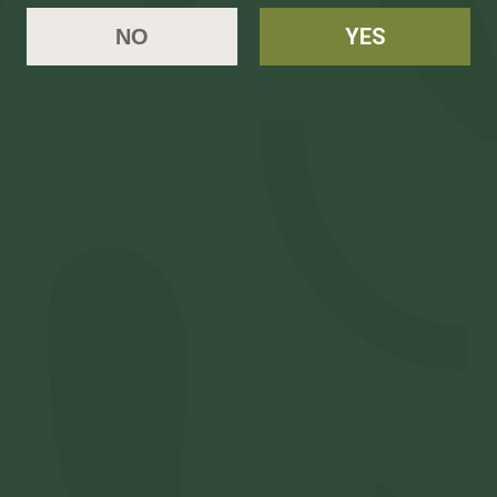
YES
NO