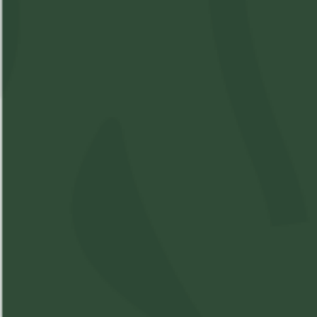
Summit - Rocket Berry
SKU:
M11570287-V1
Available: 8
$10
($
10.00
)
$10.00
Please
Login
or
Register
to order
products