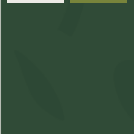
Package Date:
200430
Producer Name:
One Eyes Weedery
Best Time of Day:
THC
CBD
%
10mg%