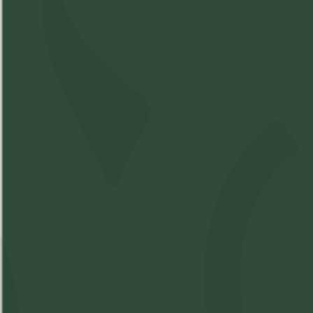
Compare Product