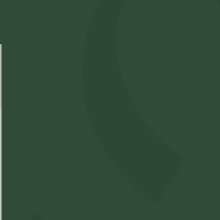
Select Location