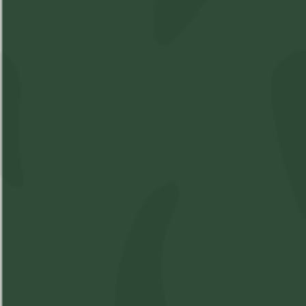
Shop
Learn
Account
Accessories
About Us
Login
Soft Gels
FAQs
Sign Up
Apparel
Pre-Roll
Concentrates
Cartridges
Flower
Beverages
Edibles
Topicals
Oil
Oil Spray
Seeds
Contact