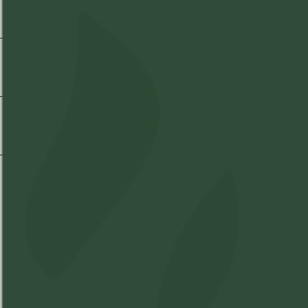
Strain Information
Shipping & Delivery