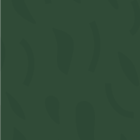
S
Acc