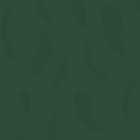
Select Location
 Connoiseur Papers
-V1