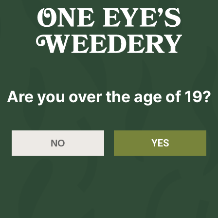
Kingsize
($
5.0
$5.0
Are you over the age of 19?
Please
L
YES
NO
hop
Learn
Account
Contact
essories
About Us
Login