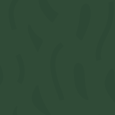
0
)
0
ogin
or
Register
to order products