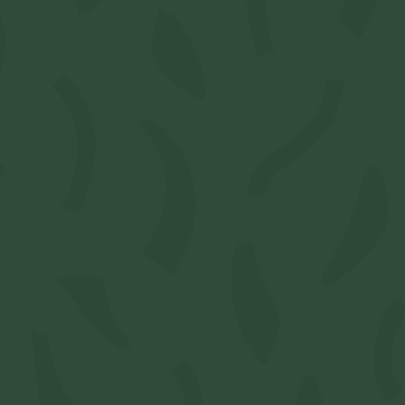
RAW -
w/Tips
SKU:
M3549962
Available: 1
$5