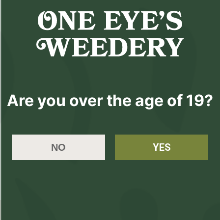
$6
79mm
($
6.00
)
$6.00
Are you over the age of 19?
Please
Login
or
Register
to order
YES
NO
products