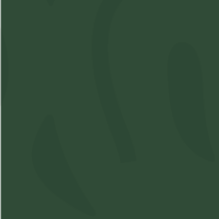
Raw - Rolling Machine
SKU:
M3319892-V1
Available: 6