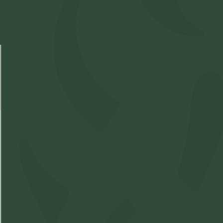
Select Location