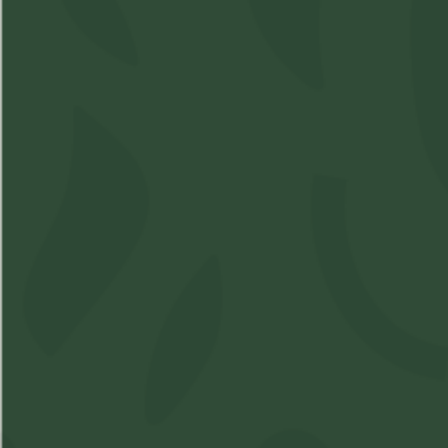
Shop
Learn
Account
Accessories
About Us
Login
Soft Gels
FAQs
Sign Up
Apparel
Pre-Roll
Concentrates
Cartridges
Flower