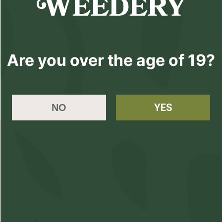
Please
Login
or
Register
to order
Are you over the age of 19?
products
YES
NO