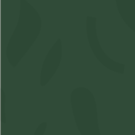
Shop
Learn
Account
Accessories
About Us
Login
Soft Gels
FAQs
Sign Up
Apparel
Pre-Roll
Concentrates
Cartridges
Flower
Beverages
Edibles
Topicals
Oil
Oil Spray
Seeds
Contact