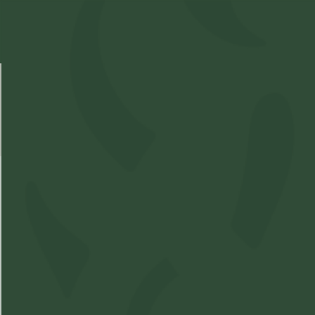
Select Location