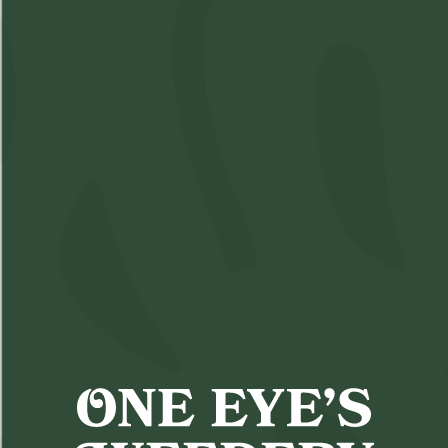
Sneak-a-Toke
SKU:
M3127799-V1
Available: 5
$4
Assorted
($
4.00
)
$4.00